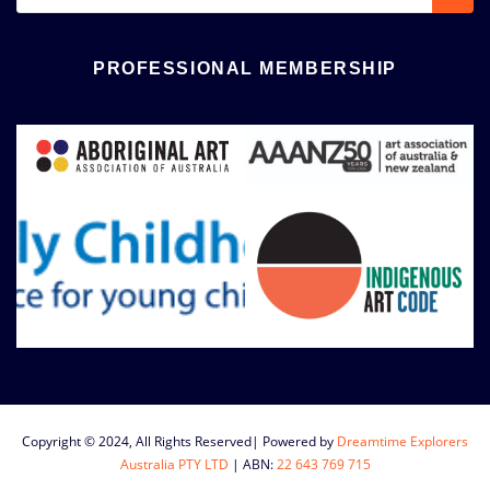
PROFESSIONAL MEMBERSHIP
Copyright © 2024, All Rights Reserved| Powered by
Dreamtime Explorers
Australia PTY LTD
|
ABN:
22 643 769 715