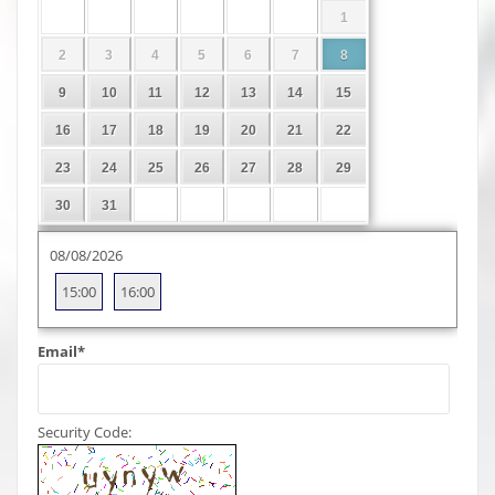
1
2
3
4
5
6
7
8
9
10
11
12
13
14
15
16
17
18
19
20
21
22
23
24
25
26
27
28
29
30
31
08/08/2026
15:00
16:00
Email
*
Security Code: