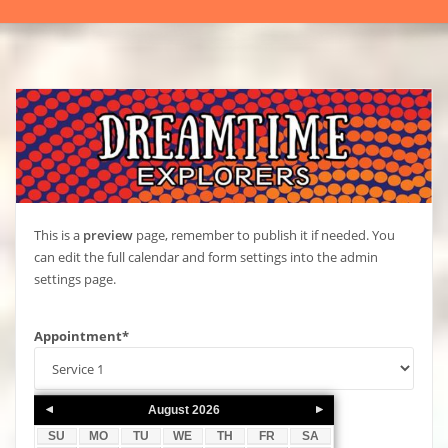
This is a
preview
page, remember to publish it if needed. You
can edit the full calendar and form settings into the admin
settings page.
Appointment
*
August
2026
SU
MO
TU
WE
TH
FR
SA