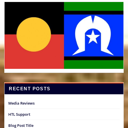
RECENT POSTS
Media Reviews
HTL Support
Blog Post Title