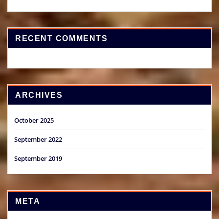
RECENT COMMENTS
ARCHIVES
October 2025
September 2022
September 2019
META