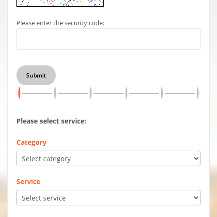
Please enter the security code:
Submit
Please select service:
Category
Service