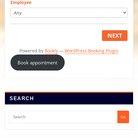
Employee
NEXT
Powered by
Bookly
—
WordPress Booking Plugin
Book appointment
SEARCH
Go