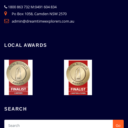
1800 863 732 M:0491 604 834
Po Box 1058, Camden NSW 2570
admin@dreamtimeexplorers.com.au
LOCAL AWARDS
SEARCH
Go