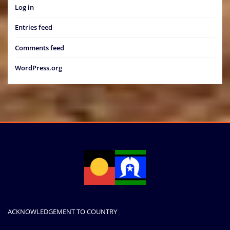
Log in
Entries feed
Comments feed
WordPress.org
ACKNOWLEDGEMENT TO COUNTRY