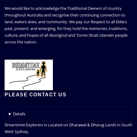
We would like to acknowledge the Traditional Owners of country
throughout Australia and recognise their continuing connection to
land, waters skies, and community. We pay our Respect to all Elders
past, present, and emerging, for they hold the memories, traditions,
culture, and hopes of all Aboriginal and Torres Strait Islander people
across the nation.
PLEASE CONTACT US
Details
Dreamtime Explorers is Located on Dharawal & Dharug Lands in South
West Sydney.